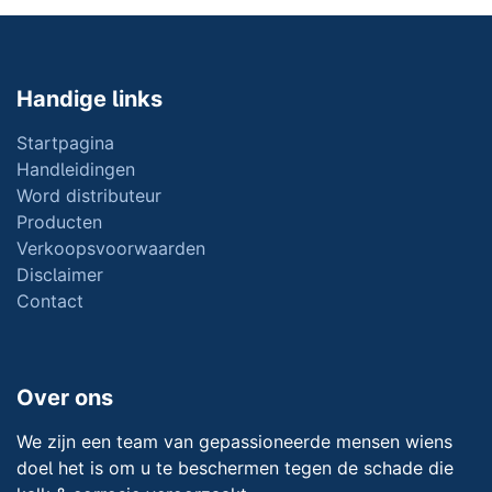
Handige links
Startpagina
Handleidingen
Word distributeur
Producten
Verkoopsvoorwaarden
Disclaimer
Contact
Over ons
We zijn een team van gepassioneerde mensen wiens
doel het is om u te beschermen tegen de schade die