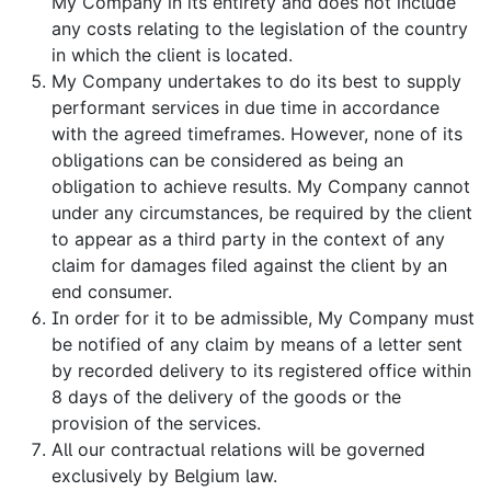
My Company in its entirety and does not include
any costs relating to the legislation of the country
in which the client is located.
My Company undertakes to do its best to supply
performant services in due time in accordance
with the agreed timeframes. However, none of its
obligations can be considered as being an
obligation to achieve results. My Company cannot
under any circumstances, be required by the client
to appear as a third party in the context of any
claim for damages filed against the client by an
end consumer.
In order for it to be admissible, My Company must
be notified of any claim by means of a letter sent
by recorded delivery to its registered office within
8 days of the delivery of the goods or the
provision of the services.
All our contractual relations will be governed
exclusively by Belgium law.