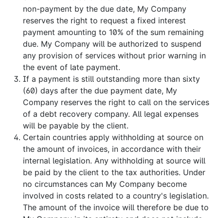
non-payment by the due date, My Company
reserves the right to request a fixed interest
payment amounting to 10% of the sum remaining
due. My Company will be authorized to suspend
any provision of services without prior warning in
the event of late payment.
If a payment is still outstanding more than sixty
(60) days after the due payment date, My
Company reserves the right to call on the services
of a debt recovery company. All legal expenses
will be payable by the client.
Certain countries apply withholding at source on
the amount of invoices, in accordance with their
internal legislation. Any withholding at source will
be paid by the client to the tax authorities. Under
no circumstances can My Company become
involved in costs related to a country's legislation.
The amount of the invoice will therefore be due to