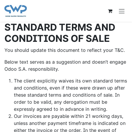
Overslaan naar inhoud
STANDARD TERMS AND
CONDITIONS OF SALE
You should update this document to reflect your T&C.
Below text serves as a suggestion and doesn’t engage
Odoo S.A. responsibility.
The client explicitly waives its own standard terms
and conditions, even if these were drawn up after
these standard terms and conditions of sale. In
order to be valid, any derogation must be
expressly agreed to in advance in writing.
Our invoices are payable within 21 working days,
unless another payment timeframe is indicated on
either the invoice or the order. In the event of