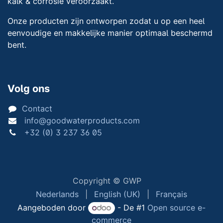
kalk & corrosie veroorzaakt.
Onze producten zijn ontworpen zodat u op een heel
eenvoudige en makkelijke manier optimaal beschermd
bent.
Volg ons
Contact
info@goodwaterproducts.com
+32 (0) 3 237 36 05
Copyright © GWP
Nederlands
|
English (UK)
|
Français
Aangeboden door
- De #1
Open source e-
commerce