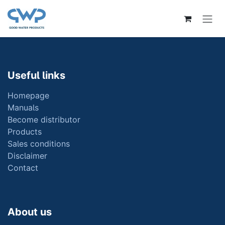
Skip to Content
Useful links
Homepage
Manuals
Become distributor
Products
Sales conditions
Disclaimer
Contact
About us