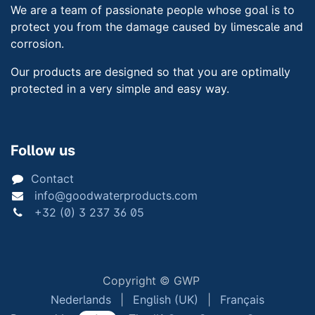
We are a team of passionate people whose goal is to
protect you from the damage caused by limescale and
corrosion.
Our products are designed so that you are optimally
protected in a very simple and easy way.
Follow us
Contact
info@goodwaterproducts.com
+32 (0) 3 237 36 05
Copyright © GWP
Nederlands
|
English (UK)
|
Français